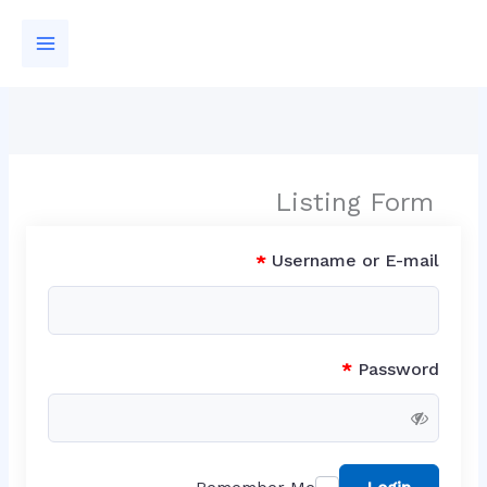
تخط
إل
المحتو
Listing Form
Username or E-mail
*
Password
*