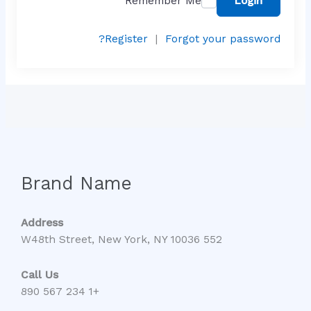
Remember Me
Login
Register
|
Forgot your password?
Brand Name
Address
552 W48th Street, New York, NY 10036
Call Us
+1 234 567 890