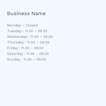
Business Name
Monday – Closed
Tuesday : 11.00 – 09.00
Wednesday : 11.00 – 09.00
Thursday : 11.00 – 09.00
Friday : 11.00 – 09.00
Saturday : 11.00 – 09.00
Sunday : 11.00 – 09.00